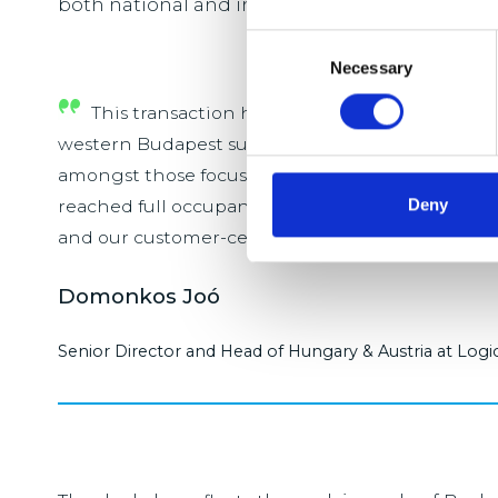
both national and international distribution.
Consent
Necessary
Selection
This transaction highlights the continued st
western Budapest submarket, despite a more co
amongst those focussed on efficient distribution 
Deny
reached full occupancy shortly the acquisition d
and our customer-centric approach.
Domonkos Joó
Senior Director and Head of Hungary & Austria at Logi