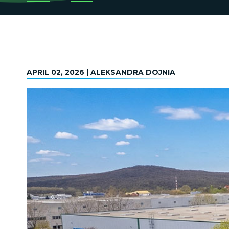
APRIL 02, 2026 | ALEKSANDRA DOJNIA