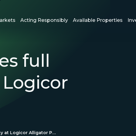
arkets
Acting Responsibly
Available Properties
Inv
s full
 Logicor
Logicor reaches full occupancy at Logicor Alligator Park