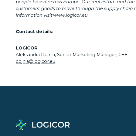
people based across Europe.
Our real estate and the
customers’ goods to move through the supply chain an
information visit
www.logicor.eu
Contact details:
LOGICOR
Aleksandra Dojnia, Senior Marketing Manager, CEE
dojnia@logicor.eu