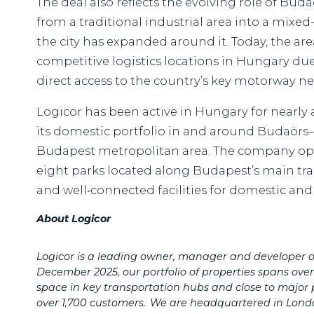
The deal also reflects the evolving role of Bu
from a traditional industrial area into a mixe
the city has expanded around it. Today, the ar
competitive logistics locations in Hungary due
direct access to the country’s key motorway n
Logicor has been active in Hungary for nearly
its domestic portfolio in and around Budaörs—
Budapest metropolitan area. The company ope
eight parks located along Budapest’s main tran
and well‑connected facilities for domestic and 
About Logicor
Logicor is a leading owner, manager and developer of
December 2025, our portfolio of properties spans ove
space in key transportation hubs and close to major 
over 1,700 customers.
We are headquartered in Lond