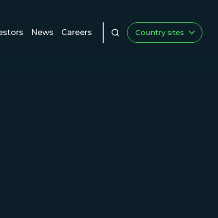
estors
News
Careers
Country sites