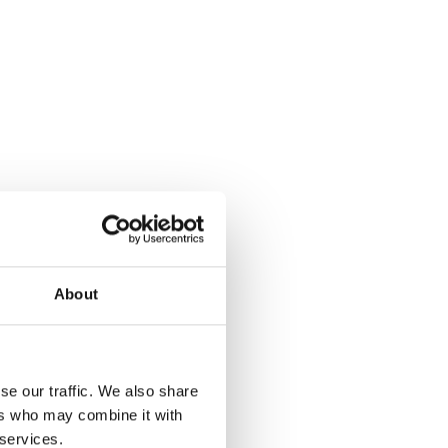
About
se our traffic. We also share
ers who may combine it with
 services.