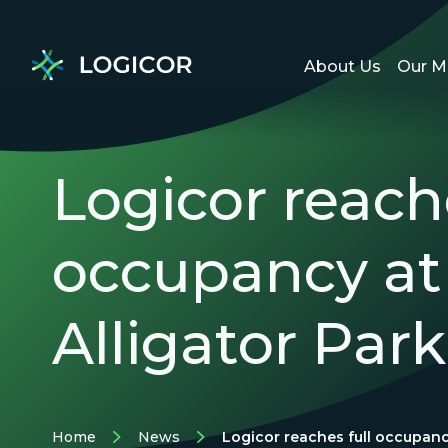
About Us
Our M
Logicor reache
occupancy at
Alligator Park
Home
News