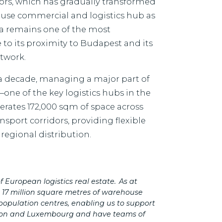
daörs, which has gradually transformed
d-use commercial and logistics hub as
ea remains one of the most
 to its proximity to Budapest and its
etwork.
 a decade, managing a major part of
one of the key logistics hubs in the
rates 172,000 sqm of space across
sport corridors, providing flexible
regional distribution.
 European logistics real estate.
As at
r 17 million square metres of warehouse
population centres, enabling us to support
on and Luxembourg and have teams of