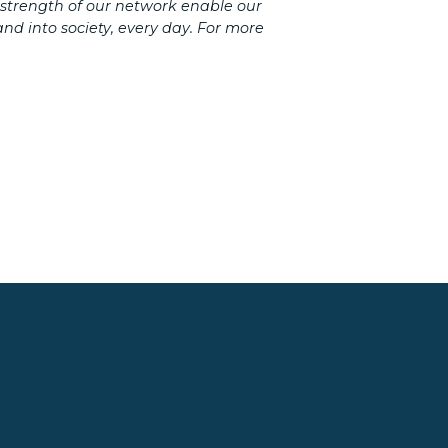
 strength of our network enable our
d into society, every day. For more