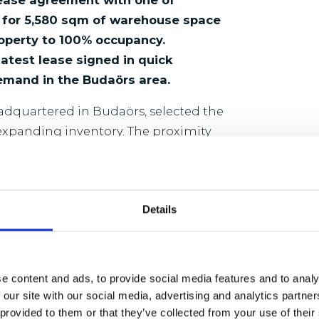
lease agreement with one of
s for 5,580 sqm of warehouse space
roperty to 100% occupancy.
atest lease signed in quick
emand in the Budaörs area.
adquartered in Budaörs, selected the
 expanding inventory. The proximity
rters made the location particularly
apacity while maintaining efficient
Details
,000 sqm of warehouse and office
ing road, around 12 kilometres from
m excellent connectivity, with
e content and ads, to provide social media features and to analy
s Western Europe, the M7 motorway
 our site with our social media, advertising and analytics partn
oad, making it ideally suited for
 provided to them or that they’ve collected from your use of their