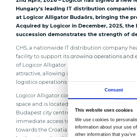
2nd April, 2026 – Logicor has signed a new 
Hungary’s leading IT distribution companie
at Logicor Alligator Budaörs, bringing the p
Acquired by Logicor in December, 2025, the l
succession demonstrates the strength of d
CHS, a nationwide IT distribution company he
facility to support its growing operations and
of Logicor Alligator to the company’s headqua
attractive, allowing it to increase its storage c
logistics operations close to its main office.
Consent
Logicor Alligator comprises approximately 28
space and is located within the M0 Budapest r
This website uses cookies
Budapest city centre. The property benefits fro
We use cookies to personalis
immediate access to the M1 motorway toward
information about your use of
towards the Croatian border, and the M0 ring r
other information that you’ve