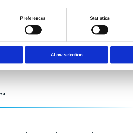
Preferences
Statistics
rong demand for well-located logistics space in the
mpetitive market environment, particularly
operations. The fact that Logicor Alligator Park has
Allow selection
emonstrates both the attractiveness of the location
cor