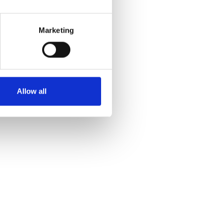
Marketing
Allow all