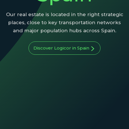
Our real estate is located in the right strategic
places, close to key transportation networks
and major population hubs across Spain.
Discover Logicor in Spain