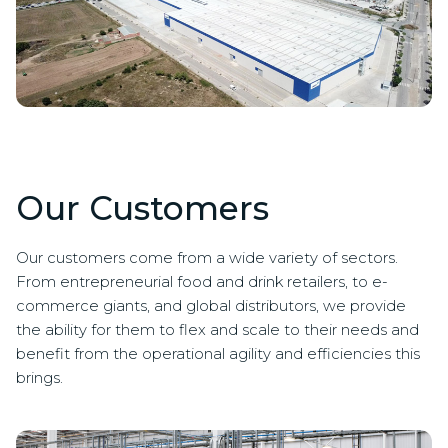
Our Customers
Our customers come from a wide variety of sectors.
From entrepreneurial food and drink retailers, to e-
commerce giants, and global distributors, we provide
the ability for them to flex and scale to their needs and
benefit from the operational agility and efficiencies this
brings.