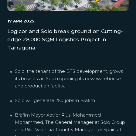
17 APR 2025
Logicor and Solo break ground on Cutting-
edge 28,000 SQM Logistics Project in
Tarragona
Solo, the tenant of the BTS development, grows
its business in Spain opening its new warehouse
and production facility.
Solo will generate 250 jobs in Bràfim
Bràfim Mayor Xavier Rius, Mohammed
Mohammed, The General Manager at Solo Group
and Pilar Valencia, Country Manager for Spain at