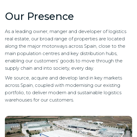
Our Presence
As a leading owner, manger and developer of logistics
real estate, our broad range of properties are located
along the major motorways across Spain, close to the
main population centres and key distribution hubs,
enabling our customers’ goods to move through the
supply chain and into society, every day.
We source, acquire and develop land in key markets
across Spain, coupled with modernising our existing
portfolio, to deliver modern and sustainable logistics
warehouses for our customers.