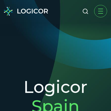
Logicor
Spain