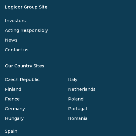
Logicor Group Site
Investors
Acting Responsibly
News
Contact us
Our Country Sites
Czech Republic
Italy
Finland
Netherlands
France
Poland
Germany
Portugal
Hungary
Romania
Spain