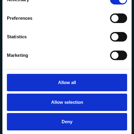
Selection
Latest News -
Preferences
Spain
Statistics
Marketing
Allow all
Allow selection
09 JUN 2026
Deny
Logicor seals 37,000 sqm leasing deal in
Spain’s central region’s main logistic hub, El