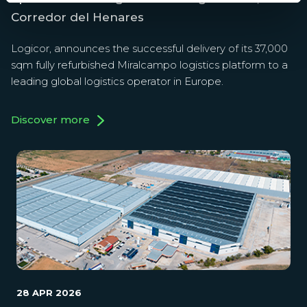
Corredor del Henares
Logicor, announces the successful delivery of its 37,000
sqm fully refurbished Miralcampo logistics platform to a
leading global logistics operator in Europe.
Discover more
28 APR 2026