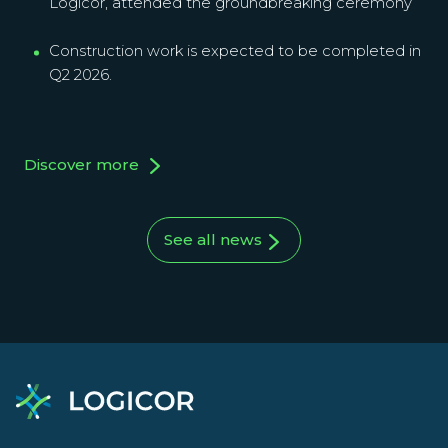
Logicor, attended the groundbreaking ceremony
Construction work is expected to be completed in
Q2 2026.
Discover more
See all news