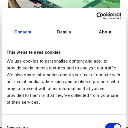
Consent
Details
About
VILARODONA LOGISTICS
PARK (UNIT 1)
7
This website uses cookies
o
Modern Logistics Park located in the 3rd ring south of
We use cookies to personalise content and ads, to
Barcelona, Tarragona. It comprises six logistics
provide social media features and to analyse our traffic.
properties with an aggregate GLA of 111,330 sqm.
We also share information about your use of our site with
our social media, advertising and analytics partners who
Barcelona
may combine it with other information that you’ve
Total space:
10,165 sqm
provided to them or that they’ve collected from your use
of their services.
Discover more
Consent
Necessary