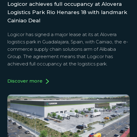
Logicor achieves full occupancy at Alovera
Logistics Park Rio Henares 18 with landmark
Cainiao Deal
Logicor has signed a major lease at its at Alovera
logistics park in Guadalajara, Spain, with Cainiao, the e-
commerce supply chain solutions arm of Alibaba
Group. The agreement means that Logicor has
achieved full occupancy at the logistics park.
Discover more