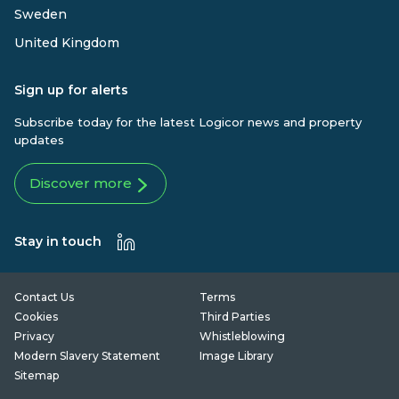
Sweden
United Kingdom
Sign up for alerts
Subscribe today for the latest Logicor news and property
updates
Discover more
Stay in touch
Contact Us
Terms
Cookies
Third Parties
Privacy
Whistleblowing
Modern Slavery Statement
Image Library
Sitemap