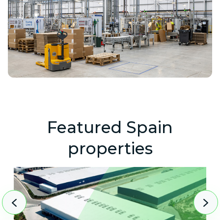
Featured Spain
properties