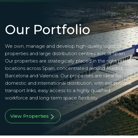
Our Portfolio
We own, manage and develop high-quality logistics
properties and large distribution centres across Spain.
Our properties are strategically placed in the right prime
locations across Spain, concentrated around Madrid,
Barcelona and Valencia. Our properties are ideal for
domestic and international distribution, with exceptional
transport links, easy access to a highly qualified
workforce and long-term space flexibility.
View Properties