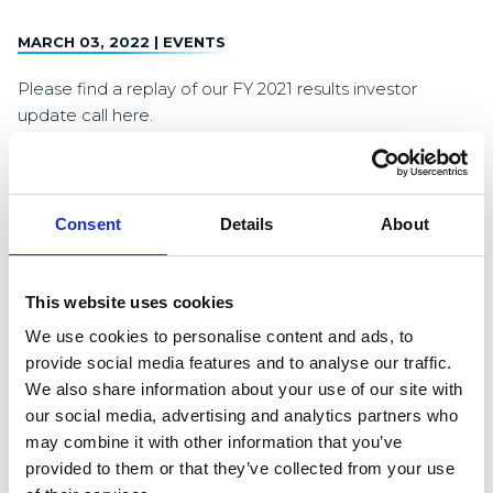
MARCH 03, 2022 |
EVENTS
Please find a replay of our FY 2021 results investor
update call here.
Consent
Details
About
Loading
About Logicor
Logicor is one of the largest owners and operators of
This website uses cookies
modern logistics and distribution properties in Europe. As
We use cookies to personalise content and ads, to
at 31 December 2021, Logicor owns a portfolio of 598
provide social media features and to analyse our traffic.
high-quality properties with a lettable area of 13.7 million
We also share information about your use of our site with
square metres located in key European logistics
our social media, advertising and analytics partners who
markets. Logicor is headquartered in London and
may combine it with other information that you’ve
Luxembourg
provided to them or that they’ve collected from your use
www.logicor.eu