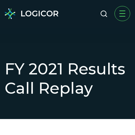
FY 2021 Results
Call Replay