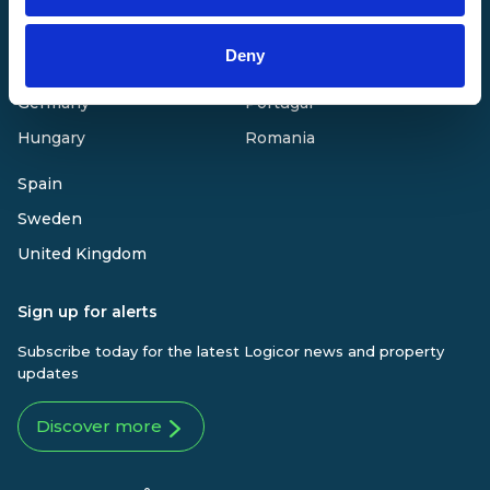
Finland
Netherlands
Deny
France
Poland
Germany
Portugal
Hungary
Romania
Spain
Sweden
United Kingdom
Sign up for alerts
Subscribe today for the latest Logicor news and property
updates
Discover more