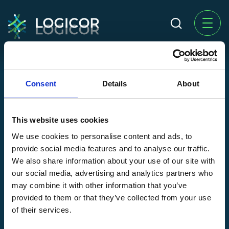
Logicor Group Site
Consent
Details
About
Investors
Acting Responsibly
This website uses cookies
News
We use cookies to personalise content and ads, to
Contact us
provide social media features and to analyse our traffic.
We also share information about your use of our site with
Our Country Sites
our social media, advertising and analytics partners who
may combine it with other information that you’ve
Czech Republic
Italy
provided to them or that they’ve collected from your use
Finland
Netherlands
of their services.
France
Poland