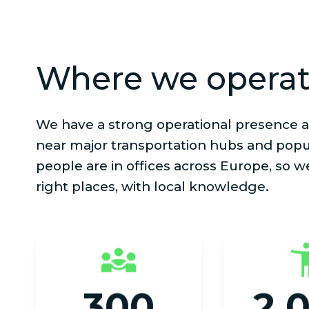
Where we opera
We have a strong operational presence a
near major transportation hubs and popu
people are in offices across Europe, so w
right places, with local knowledge.
300
2,