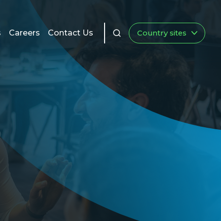
s
Careers
Contact Us
Country sites