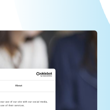
About
our use of our site with our social media,
use of their services.