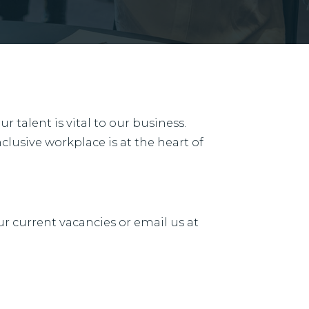
 talent is vital to our business.
clusive workplace is at the heart of
ur current vacancies or email us at