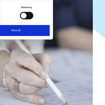
Marketing
Allow all