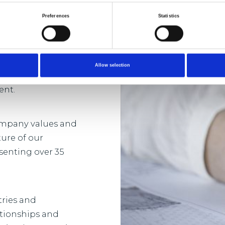
Preferences
Statistics
sh in a business
 and development
Allow selection
-term and bespoke
ent.
company values and
ture of our
senting over 35
tries and
ationships and