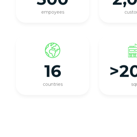
empoyees
cust
16
>2
countries
s