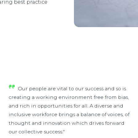
ring best practice
Our people are vital to our success and so is
creating a working environment free from bias,
and rich in opportunities for all. A diverse and
inclusive workforce brings a balance of voices, of
thought and innovation which drives forward
our collective success."