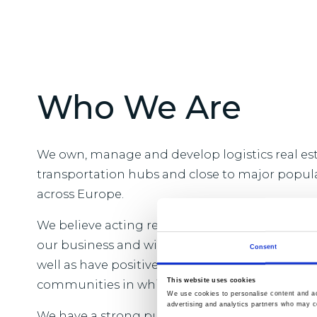
Who We Are
We own, manage and develop logistics real est
transportation hubs and close to major popul
across Europe.
We believe acting responsibly is vital to the l
our business and will benefit our customers 
Consent
well as have positive and enduring change acr
This website uses cookies
communities in which we operate.
We use cookies to personalise content and ads
advertising and analytics partners who may co
We have a strong purpose which is to provide t