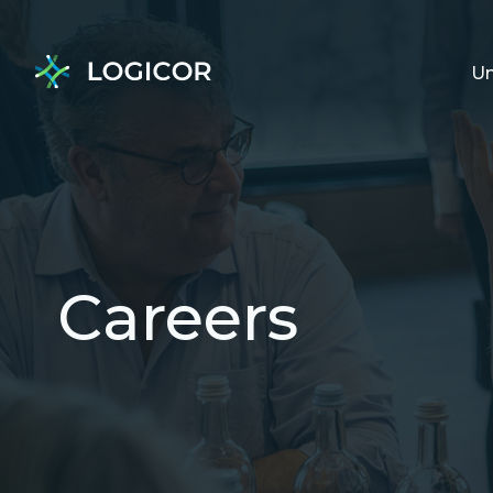
Un
Careers