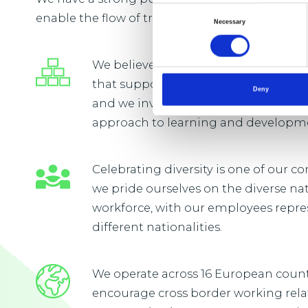
Consent
enable the flow of trade vital to everyday life.
Necessary
Selection
We believe that our people will flouri
that supports continuous learning
Deny
and we invest in developing a long
approach to learning and developm
Celebrating diversity is one of our 
we pride ourselves on the diverse na
workforce, with our employees repre
different nationalities.
We operate across 16 European coun
encourage cross border working rel