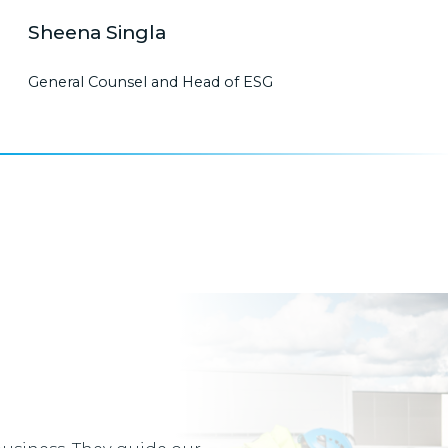
Sheena Singla
General Counsel and Head of ESG