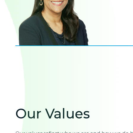
Our Values