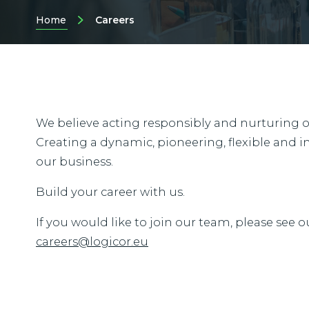
Home
Careers
We believe acting responsibly and nurturing our
Creating a dynamic, pioneering, flexible and in
our business.
Build your career with us.
If you would like to join our team, please see o
careers@logicor.eu