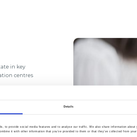
ate in key
ation centres
ong-term success of
and employees as
Details
oss the
, to provide social media features and to analyse our traffic. We also share information about y
mbine it with other information that you’ve provided to them or that they’ve collected from your 
he real estate to