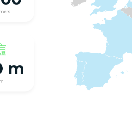
omers
0 m
qm