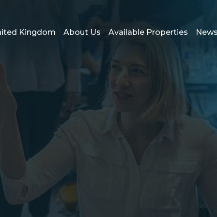
ited Kingdom
About Us
Available Properties
New