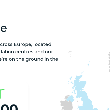
te
cross Europe, located
lation centres and our
e’re on the ground in the
000