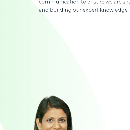
communication to ensure we are sha
and building our expert knowledge.