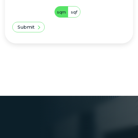
sqm
sqf