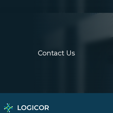
Contact Us