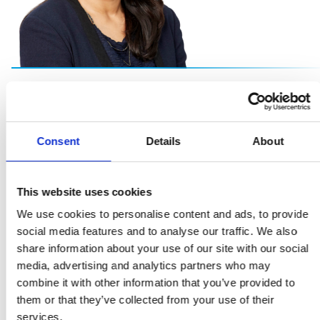
Our people are vital to our success and so is
creating a working environment free from bias, and rich
Consent
Details
About
in opportunities for all. A diverse and inclusive workforce
brings a balance of voices, of thought and innovation
which drives forward our collective success."
This website uses cookies
We use cookies to personalise content and ads, to provide
Sheena Singla
social media features and to analyse our traffic. We also
share information about your use of our site with our social
General Counsel and Head of ESG
media, advertising and analytics partners who may
combine it with other information that you’ve provided to
them or that they’ve collected from your use of their
services.