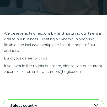
We believe acting responsibly and nurturing our talent is
vital to our business. Creating a dynamic, pioneering,
flexible and inclusive workplace is at the heart of our
business.
Build your career with us.
If you would like to join our team, please see our current
vacancies or email us at
careers@logicor.eu
Select country