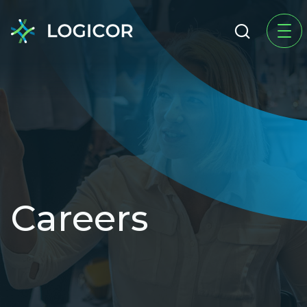
Careers