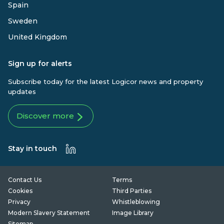
Spain
Sweden
United Kingdom
Sign up for alerts
Subscribe today for the latest Logicor news and property
updates
Discover more
Stay in touch
Contact Us
Terms
Cookies
Third Parties
Privacy
Whistleblowing
Modern Slavery Statement
Image Library
Sitemap