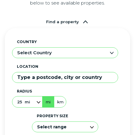
below to see available properties.
Find a property
COUNTRY
Select Country
LOCATION
RADIUS
25
mi
mi
km
PROPERTY SIZE
Select range