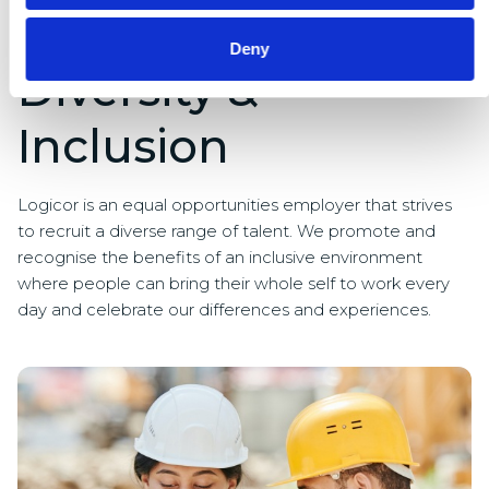
Deny
Diversity &
Inclusion
Logicor is an equal opportunities employer that strives
to recruit a diverse range of talent. We promote and
recognise the benefits of an inclusive environment
where people can bring their whole self to work every
day and celebrate our differences and experiences.