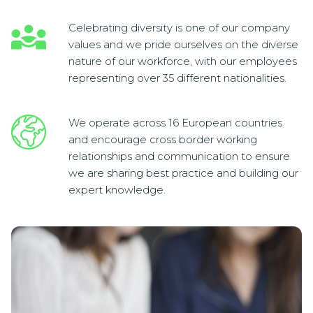
Celebrating diversity is one of our company
values and we pride ourselves on the diverse
nature of our workforce, with our employees
representing over 35 different nationalities.
We operate across 16 European countries
and encourage cross border working
relationships and communication to ensure
we are sharing best practice and building our
expert knowledge.