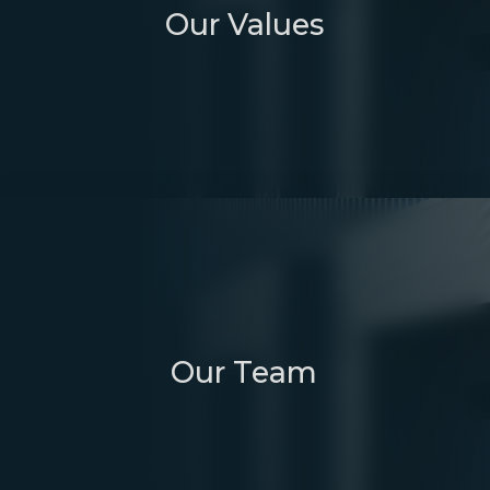
Our Values
Our Team