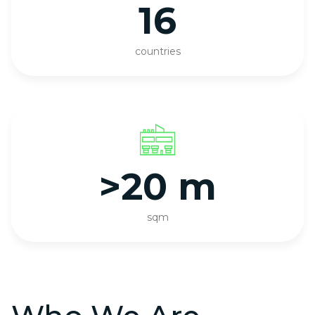
16
countries
>20 m
sqm