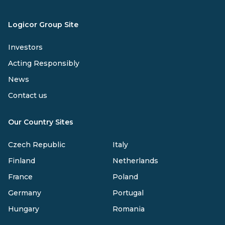
Logicor Group Site
Investors
Acting Responsibly
News
Contact us
Our Country Sites
Czech Republic
Italy
Finland
Netherlands
France
Poland
Germany
Portugal
Hungary
Romania