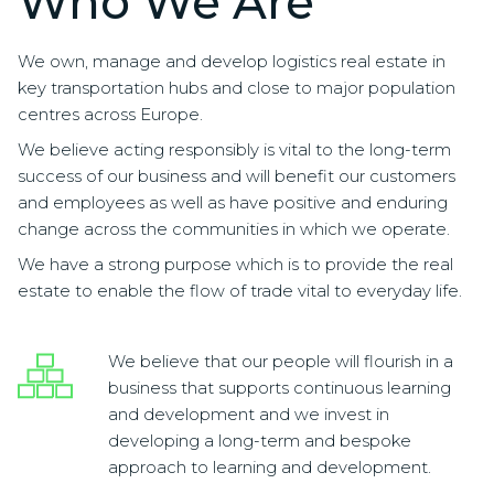
Who We Are
We own, manage and develop logistics real estate in
key transportation hubs and close to major population
centres across Europe.
We believe acting responsibly is vital to the long-term
success of our business and will benefit our customers
and employees as well as have positive and enduring
change across the communities in which we operate.
We have a strong purpose which is to provide the real
estate to enable the flow of trade vital to everyday life.
We believe that our people will flourish in a
business that supports continuous learning
and development and we invest in
developing a long-term and bespoke
approach to learning and development.