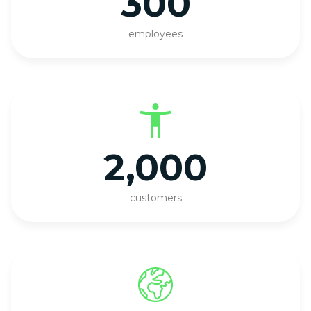
300
employees
2,000
customers