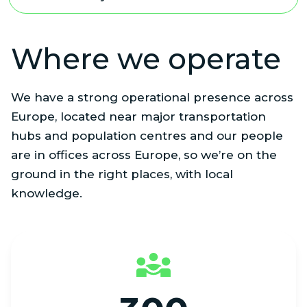
Where we operate
We have a strong operational presence across
Europe, located near major transportation
hubs and population centres and our people
are in offices across Europe, so we’re on the
ground in the right places, with local
knowledge.