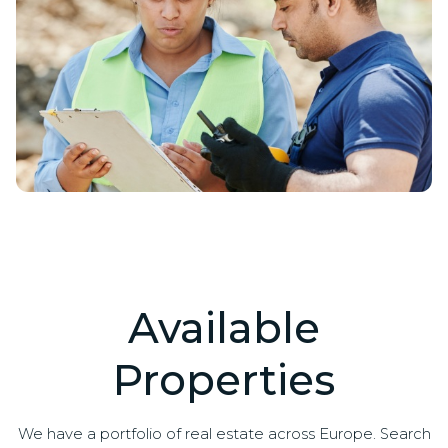
Available
Properties
We have a portfolio of real estate across Europe. Search