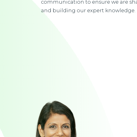
communication to ensure we are sha
and building our expert knowledge.