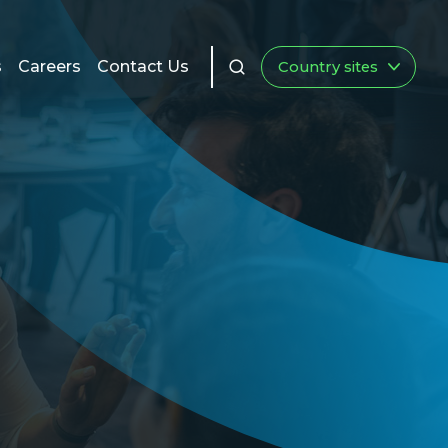
s
Careers
Contact Us
Country sites