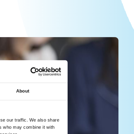
About
se our traffic. We also share
ers who may combine it with