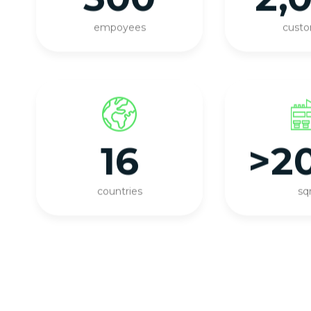
empoyees
cust
16
>2
countries
s