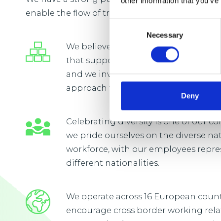
other information that you’ve
enable the flow of trade vital to everyday life.
Consent
Necessary
Selection
We believe that our people will flouri
that supports continuous learning
and we invest in developing a long
approach to learning and developm
Deny
Celebrating diversity is one of our 
we pride ourselves on the diverse na
workforce, with our employees repre
different nationalities.
We operate across 16 European coun
encourage cross border working rel