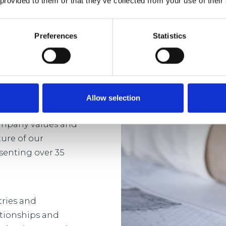
 provided to them or that they’ve collected from your use of their
Preferences
Statistics
sh in a business
 and development
-term and bespoke
ent.
Allow selection
company values and
ture of our
senting over 35
tries and
ationships and