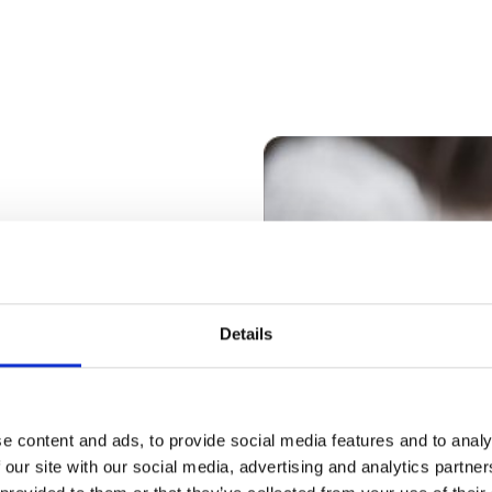
ate in key
ation centres
Details
ong-term success of
and employees as
oss the
e content and ads, to provide social media features and to analy
 our site with our social media, advertising and analytics partn
he real estate to