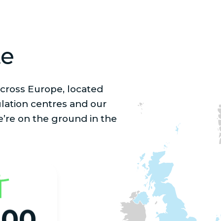
te
cross Europe, located
lation centres and our
e’re on the ground in the
000