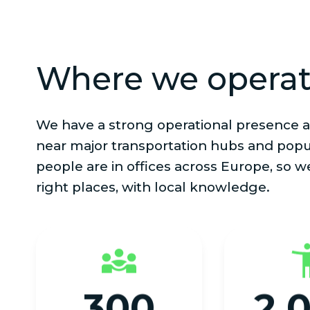
Where we opera
We have a strong operational presence a
near major transportation hubs and popu
people are in offices across Europe, so w
right places, with local knowledge.
300
2,