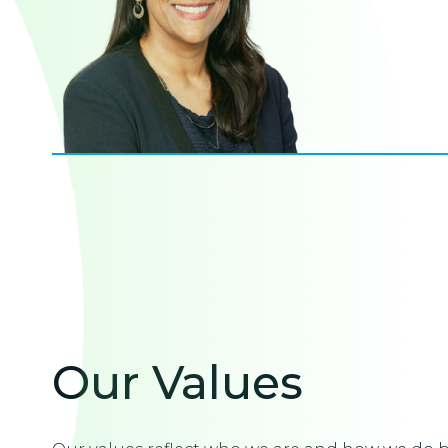
Our Values