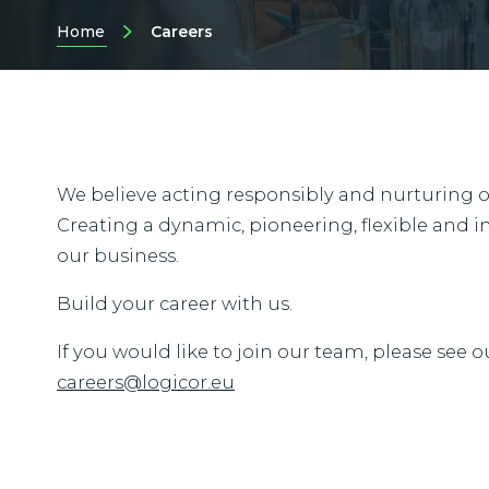
Home
Careers
We believe acting responsibly and nurturing our
Creating a dynamic, pioneering, flexible and in
our business.
Build your career with us.
If you would like to join our team, please see o
careers@logicor.eu