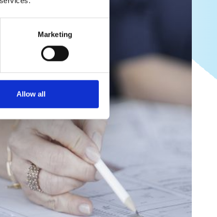
 services.
Marketing
Allow all