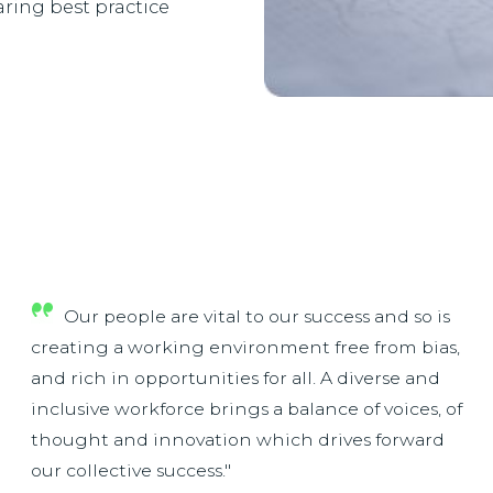
ring best practice
Our people are vital to our success and so is
creating a working environment free from bias,
and rich in opportunities for all. A diverse and
inclusive workforce brings a balance of voices, of
thought and innovation which drives forward
our collective success."