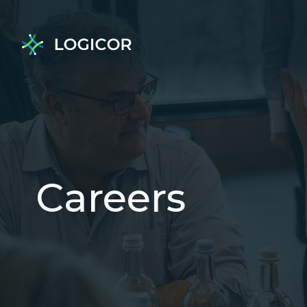
Careers