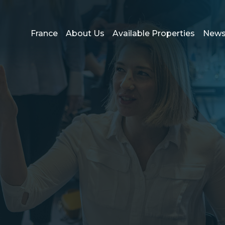
France
About Us
Available Properties
New