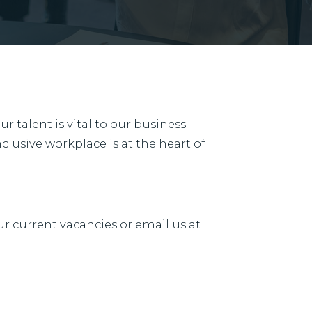
 talent is vital to our business.
clusive workplace is at the heart of
ur current vacancies or email us at