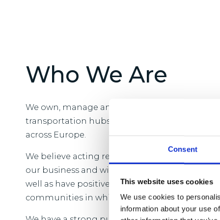
Who We Are
We own, manage and develop logistics real est
transportation hubs and close to major popul
across Europe.
Consent
We believe acting responsibly is vital to the l
our business and will benefit our customers 
This website uses cookies
well as have positive and enduring change acr
communities in which we operate.
We use cookies to personalis
information about your use of
We have a strong purpose which is to provide t