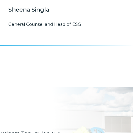
Sheena Singla
General Counsel and Head of ESG