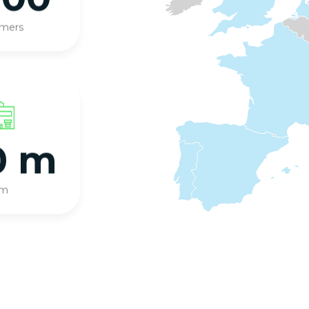
omers
0 m
qm