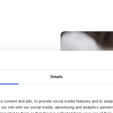
ate in key
ation centres
Details
ong-term success of
and employees as
oss the
e content and ads, to provide social media features and to analy
 our site with our social media, advertising and analytics partn
he real estate to