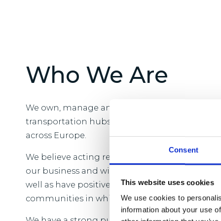
Who We Are
We own, manage and develop logistics real est
transportation hubs and close to major popul
across Europe.
Consent
We believe acting responsibly is vital to the l
our business and will benefit our customers 
This website uses cookies
well as have positive and enduring change acr
communities in which we operate.
We use cookies to personalis
information about your use of
We have a strong purpose which is to provide t