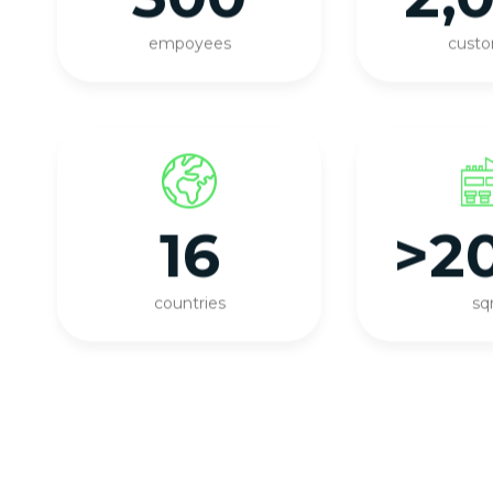
empoyees
cust
16
>2
countries
s