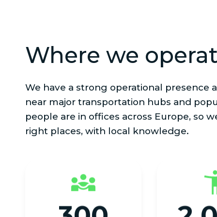
Where we opera
We have a strong operational presence a
near major transportation hubs and popu
people are in offices across Europe, so w
right places, with local knowledge.
300
2,