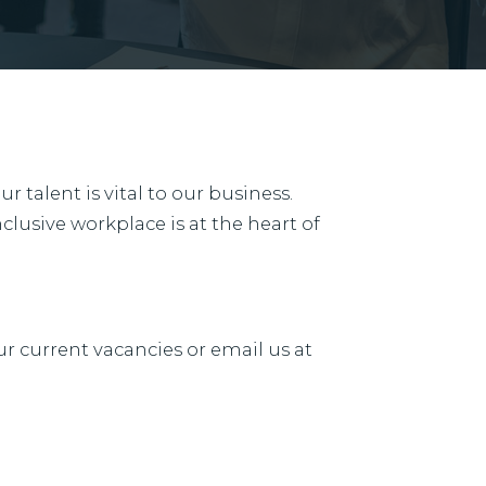
 talent is vital to our business.
clusive workplace is at the heart of
ur current vacancies or email us at