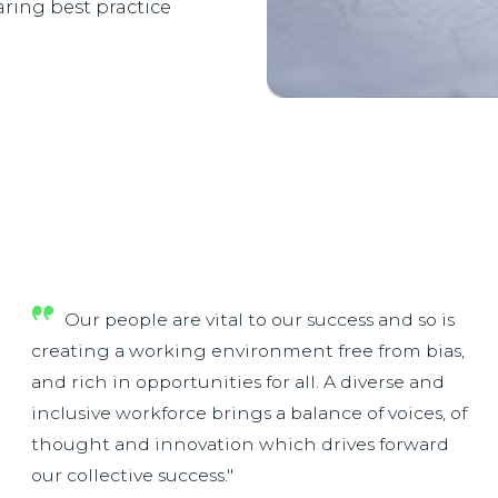
ring best practice
Our people are vital to our success and so is
creating a working environment free from bias,
and rich in opportunities for all. A diverse and
inclusive workforce brings a balance of voices, of
thought and innovation which drives forward
our collective success."