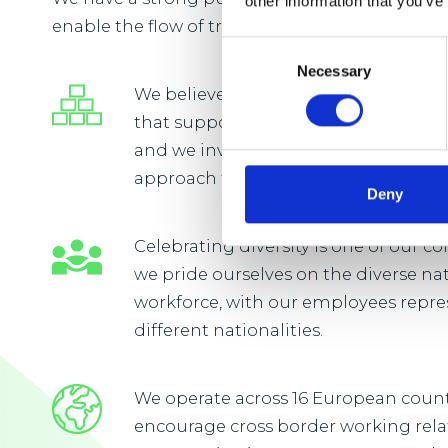
other information that you’ve
enable the flow of trade vital to everyday life.
Consent
Necessary
Selection
We believe that our people will flouri
that supports continuous learning
and we invest in developing a long
approach to learning and developm
Deny
Celebrating diversity is one of our 
we pride ourselves on the diverse na
workforce, with our employees repre
different nationalities.
We operate across 16 European coun
encourage cross border working rel