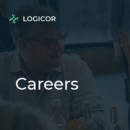
Careers