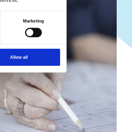
 services.
Marketing
Allow all