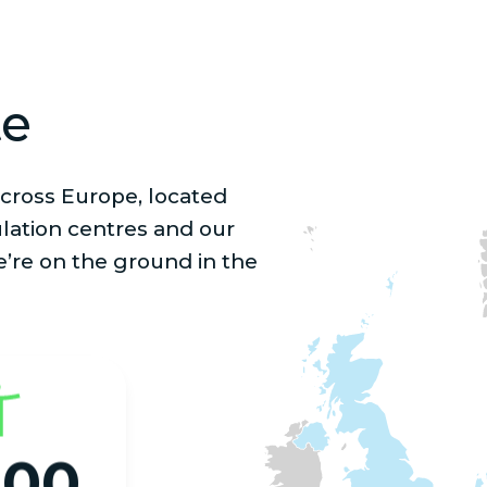
te
cross Europe, located
lation centres and our
e’re on the ground in the
000