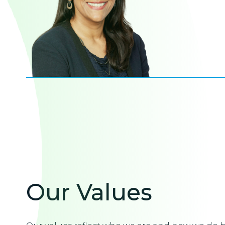
Our Values