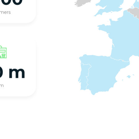
omers
0 m
qm