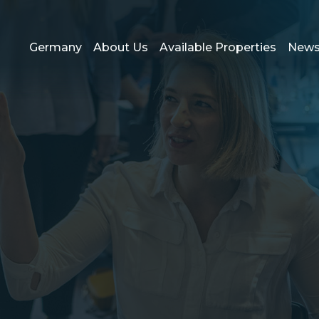
Germany
About Us
Available Properties
New