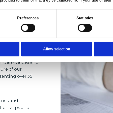
 provided to them or that they’ve collected from your use of their
Preferences
Statistics
sh in a business
 and development
-term and bespoke
ent.
Allow selection
company values and
ture of our
senting over 35
tries and
ationships and