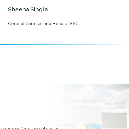
Sheena Singla
General Counsel and Head of ESG