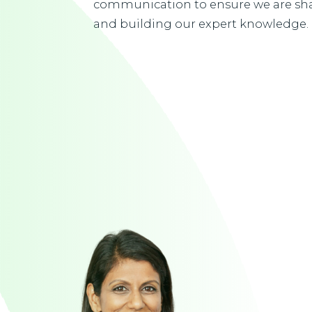
communication to ensure we are sha
and building our expert knowledge.