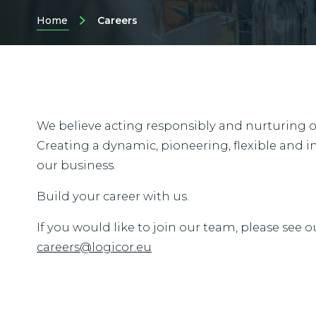
Home
Careers
We believe acting responsibly and nurturing our
Creating a dynamic, pioneering, flexible and in
our business.
Build your career with us.
If you would like to join our team, please see o
careers@logicor.eu