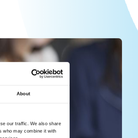
About
se our traffic. We also share
ers who may combine it with