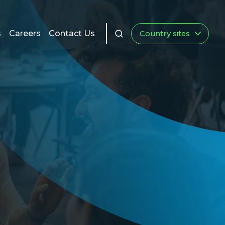
s
Careers
Contact Us
Country sites