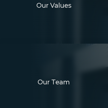
Our Values
Our Team