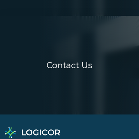
Contact Us