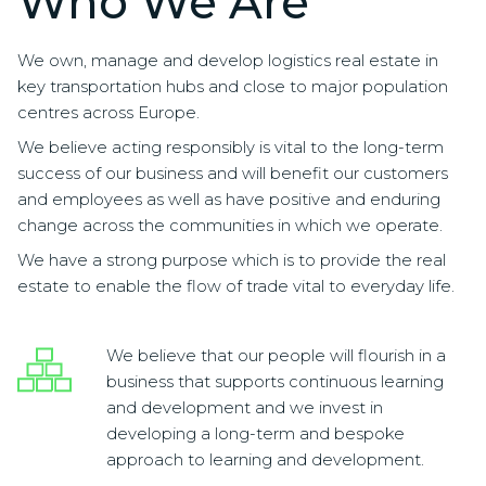
Who We Are
We own, manage and develop logistics real estate in
key transportation hubs and close to major population
centres across Europe.
We believe acting responsibly is vital to the long-term
success of our business and will benefit our customers
and employees as well as have positive and enduring
change across the communities in which we operate.
We have a strong purpose which is to provide the real
estate to enable the flow of trade vital to everyday life.
We believe that our people will flourish in a
business that supports continuous learning
and development and we invest in
developing a long-term and bespoke
approach to learning and development.