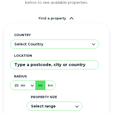
below to see available properties.
Find a property
COUNTRY
Select Country
LOCATION
RADIUS
25
mi
mi
km
PROPERTY SIZE
Select range