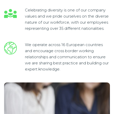
Celebrating diversity is one of our company
values and we pride ourselves on the diverse
nature of our workforce, with our employees
representing over 35 different nationalities.
We operate across 16 European countries
and encourage cross border working
relationships and communication to ensure
we are sharing best practice and building our
expert knowledge.