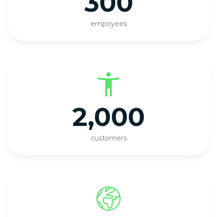
300
empoyees
2,000
customers