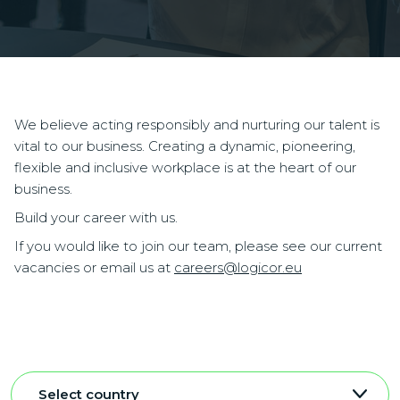
We believe acting responsibly and nurturing our talent is
vital to our business. Creating a dynamic, pioneering,
flexible and inclusive workplace is at the heart of our
business.
Build your career with us.
If you would like to join our team, please see our current
vacancies or email us at
careers@logicor.eu
Select country