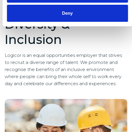
Deny
Diversity &
Inclusion
Logicor is an equal opportunities employer that strives
to recruit a diverse range of talent. We promote and
recognise the benefits of an inclusive environment
where people can bring their whole self to work every
day and celebrate our differences and experiences.