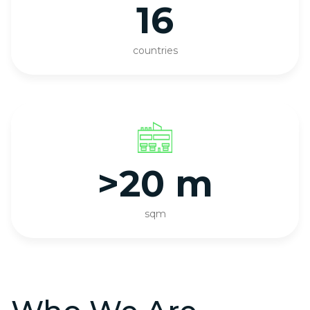
16
countries
>20 m
sqm