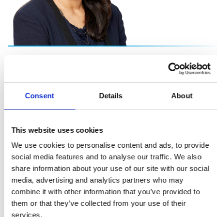
Our people are vital to our success and so is
creating a working environment free from bias, and rich
Consent
Details
About
in opportunities for all. A diverse and inclusive workforce
brings a balance of voices, of thought and innovation
which drives forward our collective success."
This website uses cookies
We use cookies to personalise content and ads, to provide
Sheena Singla
social media features and to analyse our traffic. We also
share information about your use of our site with our social
General Counsel and Head of ESG
media, advertising and analytics partners who may
combine it with other information that you’ve provided to
them or that they’ve collected from your use of their
services.