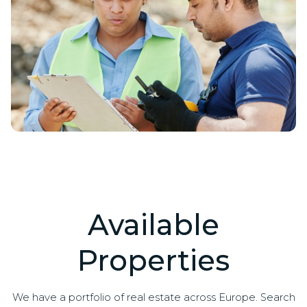
Available
Properties
We have a portfolio of real estate across Europe. Search