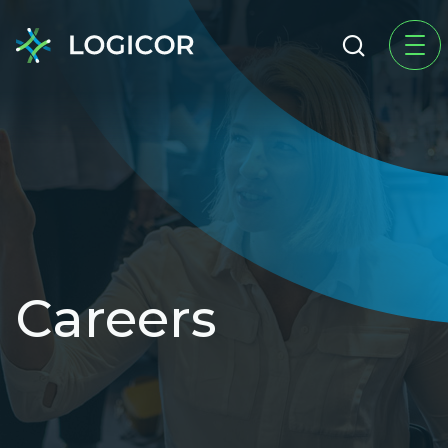
Careers