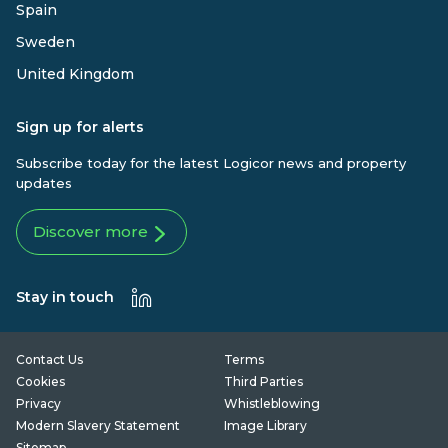
Spain
Sweden
United Kingdom
Sign up for alerts
Subscribe today for the latest Logicor news and property
updates
Discover more
Stay in touch
Contact Us
Terms
Cookies
Third Parties
Privacy
Whistleblowing
Modern Slavery Statement
Image Library
Sitemap