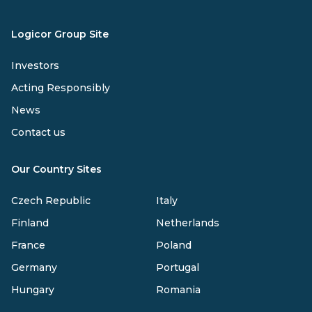
Logicor Group Site
Investors
Acting Responsibly
News
Contact us
Our Country Sites
Czech Republic
Italy
Finland
Netherlands
France
Poland
Germany
Portugal
Hungary
Romania