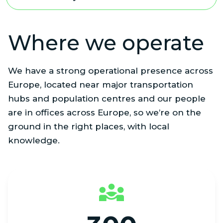
Where we operate
We have a strong operational presence across
Europe, located near major transportation
hubs and population centres and our people
are in offices across Europe, so we’re on the
ground in the right places, with local
knowledge.