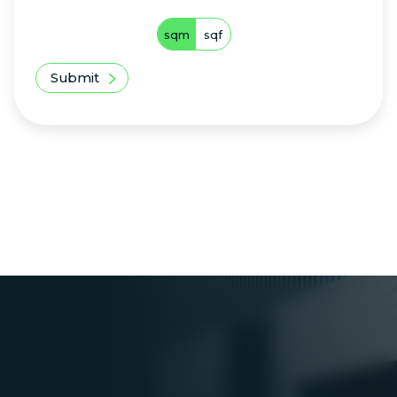
sqm
sqf